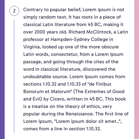
Contrary to popular belief, Lorem Ipsum is not
simply random text. It has roots in a piece of
classical Latin literature from 45 BC, making it
over 2000 years old. Richard McClintock, a Latin
professor at Hampden-Sydney College in
Virginia, looked up one of the more obscure
Latin words, consectetur, from a Lorem Ipsum
passage, and going through the cites of the
word in classical literature, discovered the
undoubtable source. Lorem Ipsum comes from
sections 1.10.32 and 1.10.33 of "de Finibus
Bonorum et Malorum" (The Extremes of Good
and Evil) by Cicero, written in 45 BC. This book
is a treatise on the theory of ethics, very
popular during the Renaissance. The first line of
Lorem Ipsum, "Lorem ipsum dolor sit amet..",
comes from a line in section 1.10.32.