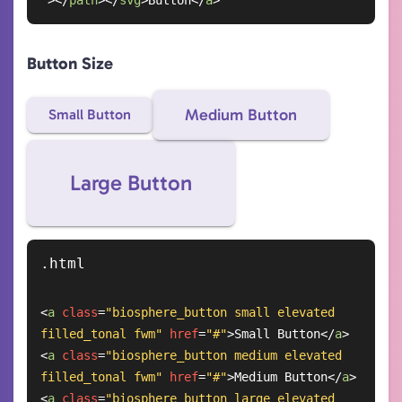
"
>
</
path
>
</
svg
>
Button
</
a
>
Button Size
Medium Button
Small Button
Large Button
<
a
class
=
"biosphere_button small elevated 
filled_tonal fwm"
href
=
"#"
>
Small Button
</
a
>
<
a
class
=
"biosphere_button medium elevated 
filled_tonal fwm"
href
=
"#"
>
Medium Button
</
a
>
<
a
class
=
"biosphere_button large elevated 