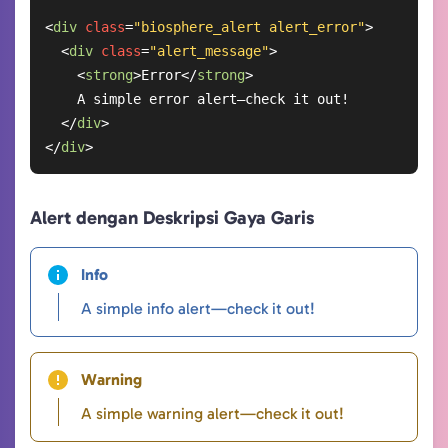
<
div
class
=
"biosphere_alert alert_error"
>
<
div
class
=
"alert_message"
>
<
strong
>
Error
</
strong
>
    A simple error alert—check it out!

</
div
>
</
div
>
Alert dengan Deskripsi Gaya Garis
Info
A simple info alert—check it out!
Warning
A simple warning alert—check it out!