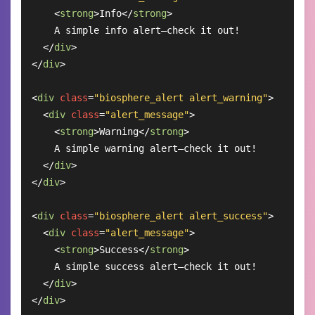
<
strong
>
Info
</
strong
>
    A simple info alert—check it out!

</
div
>
</
div
>
<
div
class
=
"biosphere_alert alert_warning"
>
<
div
class
=
"alert_message"
>
<
strong
>
Warning
</
strong
>
    A simple warning alert—check it out!

</
div
>
</
div
>
<
div
class
=
"biosphere_alert alert_success"
>
<
div
class
=
"alert_message"
>
<
strong
>
Success
</
strong
>
    A simple success alert—check it out!

</
div
>
</
div
>