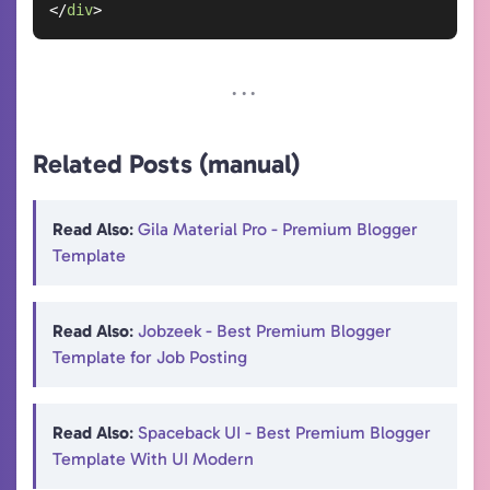
</
div
>
Related Posts (manual)
Read Also
:
Gila Material Pro - Premium Blogger
Template
Read Also
:
Jobzeek - Best Premium Blogger
Template for Job Posting
Read Also
:
Spaceback UI - Best Premium Blogger
Template With UI Modern