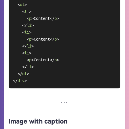
<
ol
>
<
li
>
<
p
>
Content
</
p
>
</
li
>
<
li
>
<
p
>
Content
</
p
>
</
li
>
<
li
>
<
p
>
Content
</
p
>
</
li
>
</
ol
>
</
div
>
Image with caption