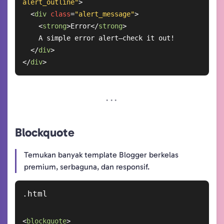
alert_outline"
>
<
div
class
=
"alert_message"
>
<
strong
>
Error
</
strong
>
    A simple error alert—check it out!

</
div
>
</
div
>
Blockquote
Temukan banyak template Blogger berkelas
premium, serbaguna, dan responsif.
<
blockquote
>