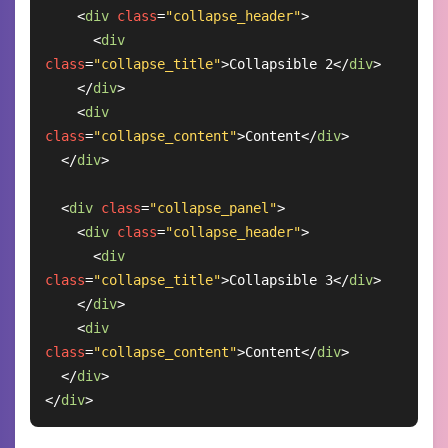
<
div
class
=
"collapse_header"
>
<
div
class
=
"collapse_title"
>
Collapsible 2
</
div
>
</
div
>
<
div
class
=
"collapse_content"
>
Content
</
div
>
</
div
>
<
div
class
=
"collapse_panel"
>
<
div
class
=
"collapse_header"
>
<
div
class
=
"collapse_title"
>
Collapsible 3
</
div
>
</
div
>
<
div
class
=
"collapse_content"
>
Content
</
div
>
</
div
>
</
div
>