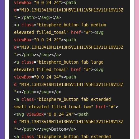
viewBox
=
"0 0 24 24"
>
<
path
d
=
"M19,13H13V19H11V13H5V11H11V5H13V11H19V13Z
"
>
</
path
>
</
svg
>
</
a
>
<
a
class
=
"biosphere_button fab medium 
elevated filled_tonal"
href
=
"#"
>
<
svg
viewBox
=
"0 0 24 24"
>
<
path
d
=
"M19,13H13V19H11V13H5V11H11V5H13V11H19V13Z
"
>
</
path
>
</
svg
>
</
a
>
<
a
class
=
"biosphere_button fab large 
elevated filled_tonal"
href
=
"#"
>
<
svg
viewBox
=
"0 0 24 24"
>
<
path
d
=
"M19,13H13V19H11V13H5V11H11V5H13V11H19V13Z
"
>
</
path
>
</
svg
>
</
a
>
<
a
class
=
"biosphere_button fab extended 
small elevated filled_tonal fwm"
href
=
"#"
>
<
svg
viewBox
=
"0 0 24 24"
>
<
path
d
=
"M19,13H13V19H11V13H5V11H11V5H13V11H19V13Z
"
>
</
path
>
</
svg
>
Button
</
a
>
<
a
class
=
"biosphere_button fab extended 