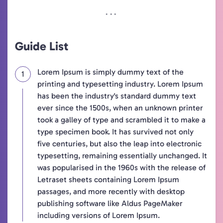
Guide List
Lorem Ipsum is simply dummy text of the
printing and typesetting industry. Lorem Ipsum
has been the industry's standard dummy text
ever since the 1500s, when an unknown printer
took a galley of type and scrambled it to make a
type specimen book. It has survived not only
five centuries, but also the leap into electronic
typesetting, remaining essentially unchanged. It
was popularised in the 1960s with the release of
Letraset sheets containing Lorem Ipsum
passages, and more recently with desktop
publishing software like Aldus PageMaker
including versions of Lorem Ipsum.