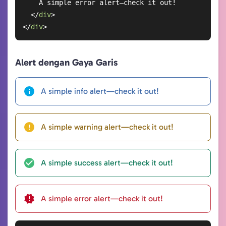
    A simple error alert—check it out!

</
div
>
</
div
>
Alert dengan Gaya Garis
A simple info alert—check it out!
A simple warning alert—check it out!
A simple success alert—check it out!
A simple error alert—check it out!