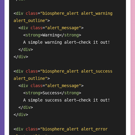
<
div
class
=
"biosphere_alert alert_warning 
alert_outline"
>
<
div
class
=
"alert_message"
>
<
strong
>
Warning
</
strong
>
    A simple warning alert—check it out!

</
div
>
</
div
>
<
div
class
=
"biosphere_alert alert_success 
alert_outline"
>
<
div
class
=
"alert_message"
>
<
strong
>
Success
</
strong
>
    A simple success alert—check it out!

</
div
>
</
div
>
<
div
class
=
"biosphere_alert alert_error 