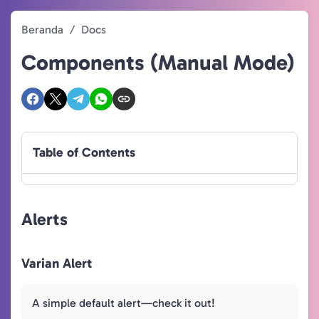
Beranda
Docs
Components (Manual Mode)
Table of Contents
Alerts
Varian Alert
A simple default alert—check it out!