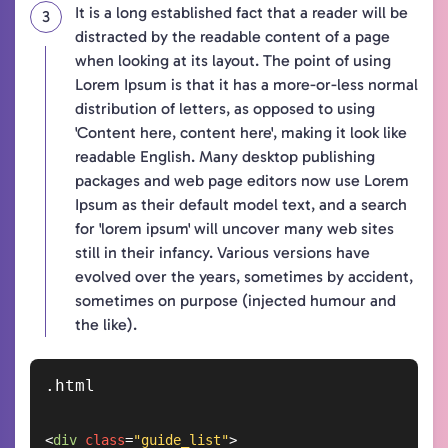
It is a long established fact that a reader will be
distracted by the readable content of a page
when looking at its layout. The point of using
Lorem Ipsum is that it has a more-or-less normal
distribution of letters, as opposed to using
'Content here, content here', making it look like
readable English. Many desktop publishing
packages and web page editors now use Lorem
Ipsum as their default model text, and a search
for 'lorem ipsum' will uncover many web sites
still in their infancy. Various versions have
evolved over the years, sometimes by accident,
sometimes on purpose (injected humour and
the like).
<
div
class
=
"guide_list"
>