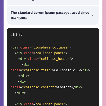
The standard Lorem Ipsum passage, used since
the 1500s
<
div
class
=
"biosphere_collapse"
>
<
div
class
=
"collapse_panel"
>
<
div
class
=
"collapse_header"
>
<
div
class
=
"collapse_title"
>
Collapsible 1
</
div
>
</
div
>
<
div
class
=
"collapse_content"
>
Content
</
div
>
</
div
>
<
div
class
=
"collapse_panel"
>