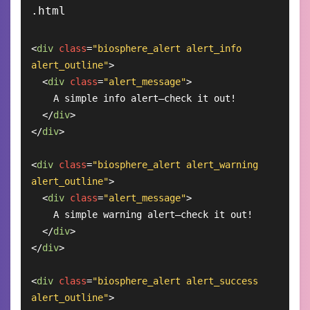
<
div
class
=
"biosphere_alert alert_info 
alert_outline"
>
<
div
class
=
"alert_message"
>
    A simple info alert—check it out!

</
div
>
</
div
>
<
div
class
=
"biosphere_alert alert_warning 
alert_outline"
>
<
div
class
=
"alert_message"
>
    A simple warning alert—check it out!

</
div
>
</
div
>
<
div
class
=
"biosphere_alert alert_success 
alert_outline"
>