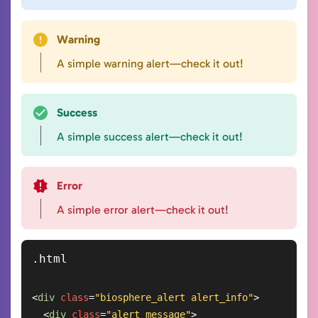
Warning
A simple warning alert—check it out!
Success
A simple success alert—check it out!
Error
A simple error alert—check it out!
<
div
class
=
"biosphere_alert alert_info"
>
<
div
class
=
"alert_message"
>