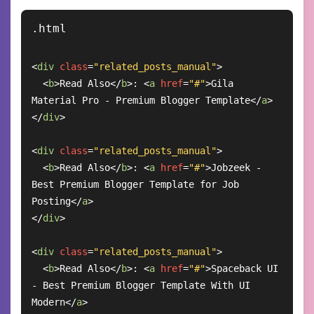
<
div
class
=
"related_posts_manual"
>
<
b
>
Read Also
</
b
>
: 
<
a
href
=
"#"
>
Gila 
Material Pro - Premium Blogger Template
</
a
>
</
div
>
<
div
class
=
"related_posts_manual"
>
<
b
>
Read Also
</
b
>
: 
<
a
href
=
"#"
>
Jobzeek - 
Best Premium Blogger Template for Job 
Posting
</
a
>
</
div
>
<
div
class
=
"related_posts_manual"
>
<
b
>
Read Also
</
b
>
: 
<
a
href
=
"#"
>
Spaceback UI 
- Best Premium Blogger Template With UI 
Modern
</
a
>