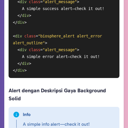
<
div
class
=
"alert_message"
>
    A simple success alert—check it out!

</
div
>
</
div
>
<
div
class
=
"biosphere_alert alert_error 
alert_outline"
>
<
div
class
=
"alert_message"
>
    A simple error alert—check it out!

</
div
>
</
div
>
Alert dengan Deskripsi Gaya Background
Solid
Info
A simple info alert—check it out!