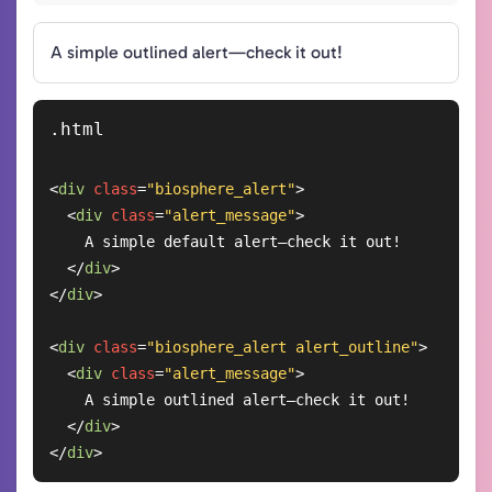
A simple outlined alert—check it out!
<
div
class
=
"biosphere_alert"
>
<
div
class
=
"alert_message"
>
    A simple default alert—check it out!

</
div
>
</
div
>
<
div
class
=
"biosphere_alert alert_outline"
>
<
div
class
=
"alert_message"
>
    A simple outlined alert—check it out!

</
div
>
</
div
>