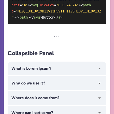
href
=
"#"
>
<
svg
viewBox
=
"0 0 24 24"
>
<
path
d
=
"M19,13H13V19H11V13H5V11H11V5H13V11H19V13Z
"
>
</
path
>
</
svg
>
Button
</
a
>
Collapsible Panel
What is Lorem Ipsum?
Why do we use it?
Where does it come from?
Where can I get some?