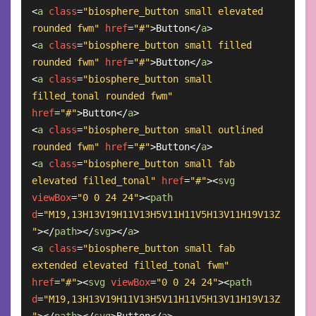
<
a
class
=
"biosphere_button small elevated 
rounded fwm"
href
=
"#"
>
Button
</
a
>
<
a
class
=
"biosphere_button small filled 
rounded fwm"
href
=
"#"
>
Button
</
a
>
<
a
class
=
"biosphere_button small 
filled_tonal rounded fwm"
href
=
"#"
>
Button
</
a
>
<
a
class
=
"biosphere_button small outlined 
rounded fwm"
href
=
"#"
>
Button
</
a
>
<
a
class
=
"biosphere_button small fab 
elevated filled_tonal"
href
=
"#"
>
<
svg
viewBox
=
"0 0 24 24"
>
<
path
d
=
"M19,13H13V19H11V13H5V11H11V5H13V11H19V13Z
"
>
</
path
>
</
svg
>
</
a
>
<
a
class
=
"biosphere_button small fab 
extended elevated filled_tonal fwm"
href
=
"#"
>
<
svg
viewBox
=
"0 0 24 24"
>
<
path
d
=
"M19,13H13V19H11V13H5V11H11V5H13V11H19V13Z