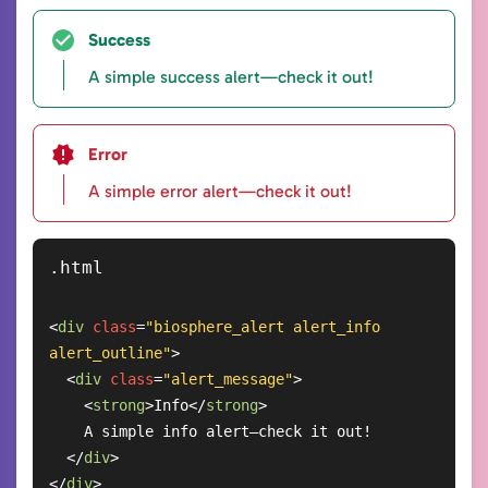
Success
A simple success alert—check it out!
Error
A simple error alert—check it out!
<
div
class
=
"biosphere_alert alert_info 
alert_outline"
>
<
div
class
=
"alert_message"
>
<
strong
>
Info
</
strong
>
    A simple info alert—check it out!

</
div
>
</
div
>