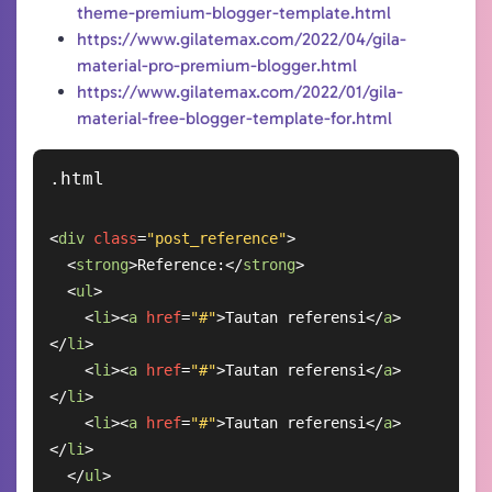
theme-premium-blogger-template.html
https://www.gilatemax.com/2022/04/gila-
material-pro-premium-blogger.html
https://www.gilatemax.com/2022/01/gila-
material-free-blogger-template-for.html
<
div
class
=
"post_reference"
>
<
strong
>
Reference:
</
strong
>
<
ul
>
<
li
>
<
a
href
=
"#"
>
Tautan referensi
</
a
>
</
li
>
<
li
>
<
a
href
=
"#"
>
Tautan referensi
</
a
>
</
li
>
<
li
>
<
a
href
=
"#"
>
Tautan referensi
</
a
>
</
li
>
</
ul
>