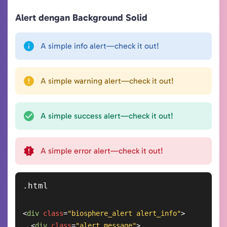
Alert dengan Background Solid
A simple info alert—check it out!
A simple warning alert—check it out!
A simple success alert—check it out!
A simple error alert—check it out!
<
div
class
=
"biosphere_alert alert_info"
>
<
div
class
=
"alert_message"
>