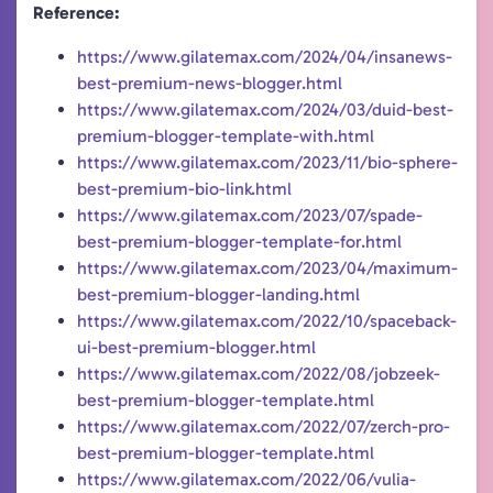
Reference:
https://www.gilatemax.com/2024/04/insanews-
best-premium-news-blogger.html
https://www.gilatemax.com/2024/03/duid-best-
premium-blogger-template-with.html
https://www.gilatemax.com/2023/11/bio-sphere-
best-premium-bio-link.html
https://www.gilatemax.com/2023/07/spade-
best-premium-blogger-template-for.html
https://www.gilatemax.com/2023/04/maximum-
best-premium-blogger-landing.html
https://www.gilatemax.com/2022/10/spaceback-
ui-best-premium-blogger.html
https://www.gilatemax.com/2022/08/jobzeek-
best-premium-blogger-template.html
https://www.gilatemax.com/2022/07/zerch-pro-
best-premium-blogger-template.html
https://www.gilatemax.com/2022/06/vulia-