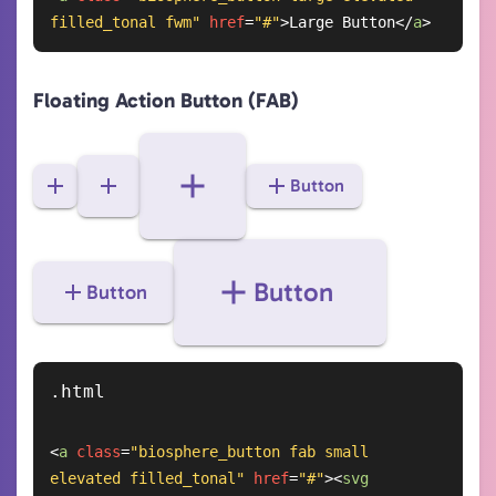
filled_tonal fwm"
href
=
"#"
>
Large Button
</
a
>
Floating Action Button (FAB)
Button
Button
Button
<
a
class
=
"biosphere_button fab small 
elevated filled_tonal"
href
=
"#"
>
<
svg