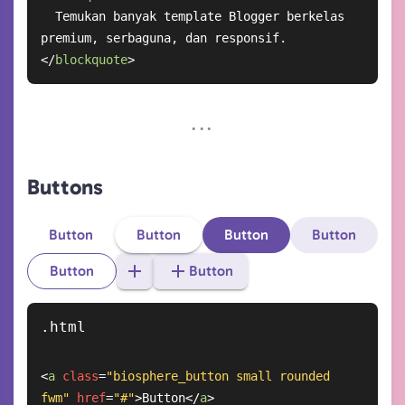
  Temukan banyak template Blogger berkelas 
</
blockquote
>
Buttons
Button
Button
Button
Button
Button
Button
<
a
class
=
"biosphere_button small rounded 
fwm"
href
=
"#"
>
Button
</
a
>