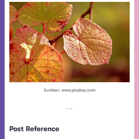
Sumber: www.pixabay.com
Post Reference