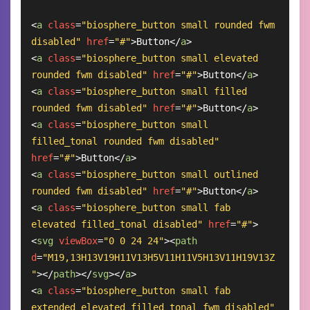
<
a
class
=
"biosphere_button small rounded fwm 
disabled"
href
=
"#"
>
Button
</
a
>
<
a
class
=
"biosphere_button small elevated 
rounded fwm disabled"
href
=
"#"
>
Button
</
a
>
<
a
class
=
"biosphere_button small filled 
rounded fwm disabled"
href
=
"#"
>
Button
</
a
>
<
a
class
=
"biosphere_button small 
filled_tonal rounded fwm disabled"
href
=
"#"
>
Button
</
a
>
<
a
class
=
"biosphere_button small outlined 
rounded fwm disabled"
href
=
"#"
>
Button
</
a
>
<
a
class
=
"biosphere_button small fab 
elevated filled_tonal disabled"
href
=
"#"
>
<
svg
viewBox
=
"0 0 24 24"
>
<
path
d
=
"M19,13H13V19H11V13H5V11H11V5H13V11H19V13Z
"
>
</
path
>
</
svg
>
</
a
>
<
a
class
=
"biosphere_button small fab 
extended elevated filled_tonal fwm disabled"