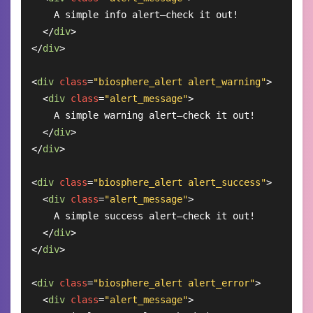
    A simple info alert—check it out!

</
div
>
</
div
>
<
div
class
=
"biosphere_alert alert_warning"
>
<
div
class
=
"alert_message"
>
    A simple warning alert—check it out!

</
div
>
</
div
>
<
div
class
=
"biosphere_alert alert_success"
>
<
div
class
=
"alert_message"
>
    A simple success alert—check it out!

</
div
>
</
div
>
<
div
class
=
"biosphere_alert alert_error"
>
<
div
class
=
"alert_message"
>