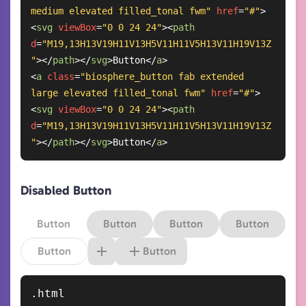
medium elevated filled_tonal fwm"
href
=
"#"
>
<
svg
viewBox
=
"0 0 24 24"
>
<
path
d
=
"M19,13H13V19H11V13H5V11H11V5H13V11H19V13Z
"
>
</
path
>
</
svg
>
Button
</
a
>
<
a
class
=
"biosphere_button fab extended 
large elevated filled_tonal fwm"
href
=
"#"
>
<
svg
viewBox
=
"0 0 24 24"
>
<
path
d
=
"M19,13H13V19H11V13H5V11H11V5H13V11H19V13Z
"
>
</
path
>
</
svg
>
Button
</
a
>
Disabled Button
Button
Button
Button
Button
Button
Button